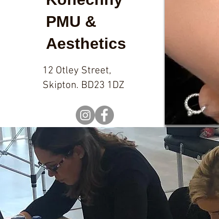
PMU &
Aesthetics
12 Otley Street,
Skipton. BD23 1DZ