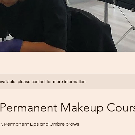
available, please contact for more information.
- Permanent Makeup Cour
r, Permanent Lips and Ombre brows