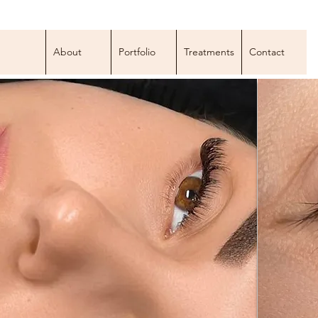
About
Portfolio
Treatments
Contact