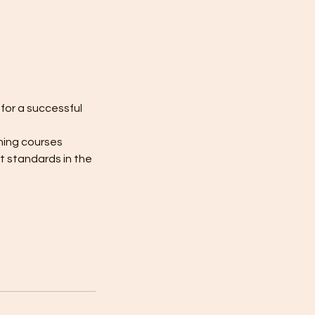
for a successful
ning courses
t standards in the