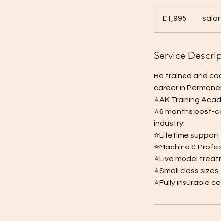
1,995
British
£1,995
salo
pounds
Service Descri
Be trained and coa
career in Permane
⭐️AK Training Aca
⭐️6 months post-co
industry!
⭐️Lifetime support
⭐️Machine & Profes
⭐️Live model trea
⭐️Small class sizes
⭐️Fully insurable c