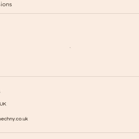
ions
s
 UK
nechny.co.uk