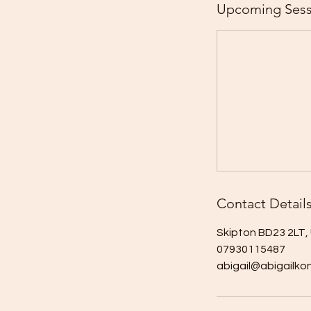
Upcoming Sess
Contact Detail
Skipton BD23 2LT,
07930115487
abigail@abigailko