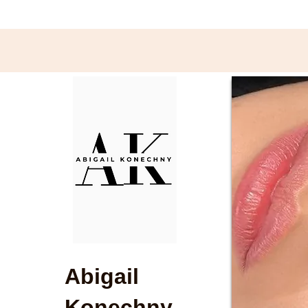
Abigail
Konechny