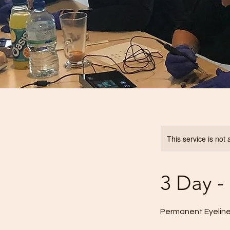
This service is not 
3 Day 
Permanent Eyeline