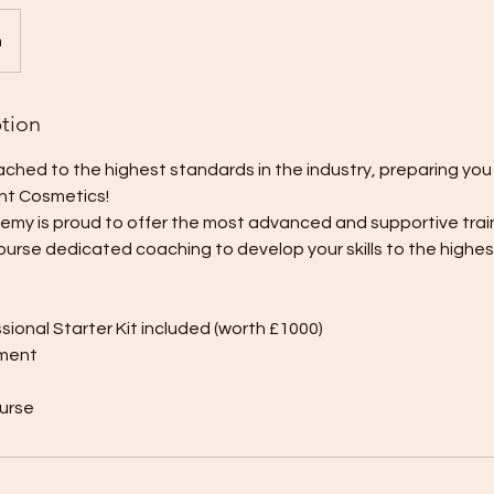
n
ption
ched to the highest standards in the industry, preparing you 
nt Cosmetics!
demy is proud to offer the most advanced and supportive trai
urse dedicated coaching to develop your skills to the highes
sional Starter Kit included (worth £1000)
tment
ourse