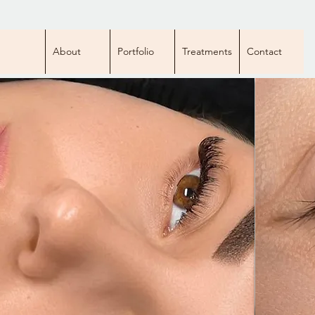
About
Portfolio
Treatments
Contact