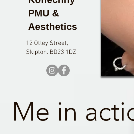
PMU &
Aesthetics
12 Otley Street,
Skipton. BD23 1DZ
Me in acti