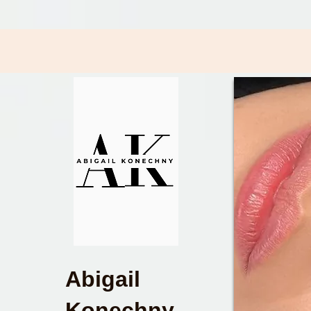
Abigail
Konechny